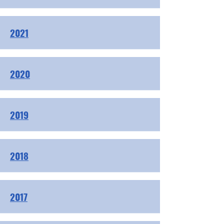
2021
2020
2019
2018
2017