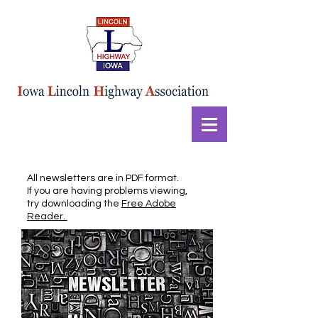
All newsletters are in PDF format.
If you are having problems viewing,
try downloading the
Free Adobe
Reader.