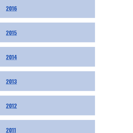
2016
2015
2014
2013
2012
2011