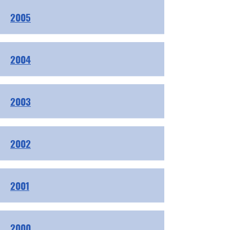
2005
2004
2003
2002
2001
2000