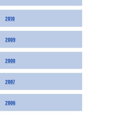
2010
2009
2008
2007
2006