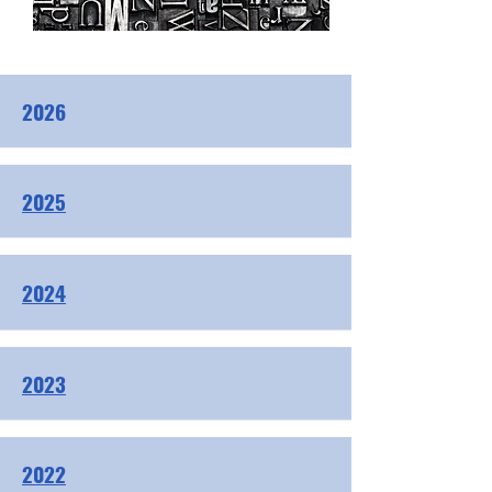
2026
2025
2024
2023
2022