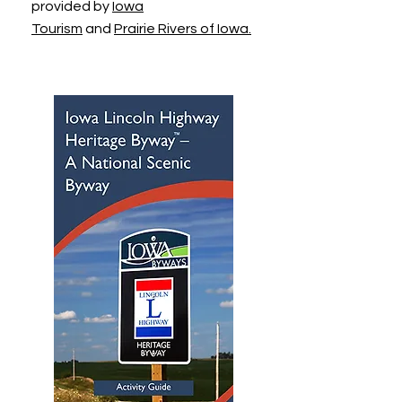
provided by
Iowa
Tourism
and
Prairie Rivers of Iowa.