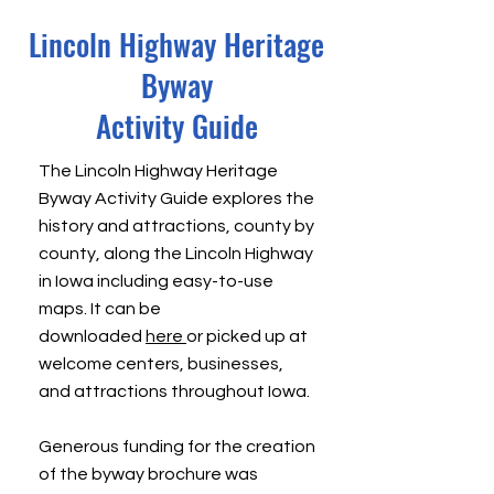
Lincoln Highway Heritage
Byway
Activity Guide
The
Lincoln Highway Heritage
Byway Activity Guide
explores the
history and attractions, county by
county, along the Lincoln Highway
in Iowa including easy-to-use
maps. It can be
downloaded
here
or picked up at
welcome centers, businesses,
and attractions throughout Iowa.
Generous funding for the creation
of the byway brochure was