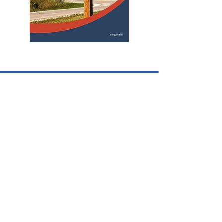
CONTACT US
Iowa Lincoln Highway Association is a
non-profit 501c3 and operates solely
with volunteers.
See Officers, County Consuls & Staff
page for individual contact
information.
PO Box 224