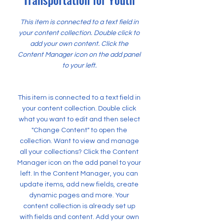
This item is connected to a text field in
your content collection. Double click to
add your own content. Click the
Content Manager icon on the add panel
to your left.
This item is connected to a text field in
your content collection. Double click
what you want to edit and then select
"Change Content" to open the
collection. Want to view and manage
all your collections? Click the Content
Manager icon on the add panel to your
left. In the Content Manager, you can
update items, add new fields, create
dynamic pages and more. Your
content collection is already set up
with fields and content. Add your own