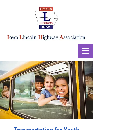
Transportation for Youth