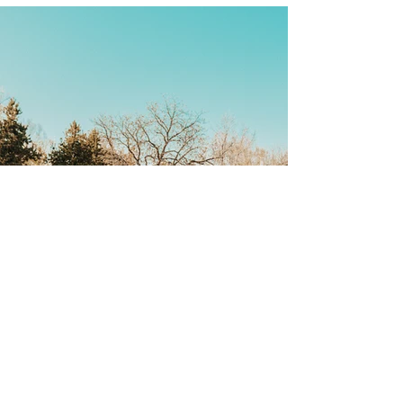
Back
CONTACT US