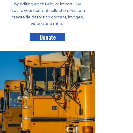
by editing each field, or import CSV
files to your content collection. You can
create fields for rich content, images,
videos and more.
Donate