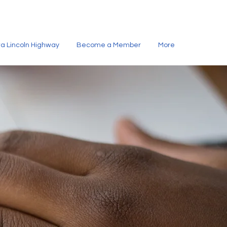
owa Lincoln Highway
Become a Member
More