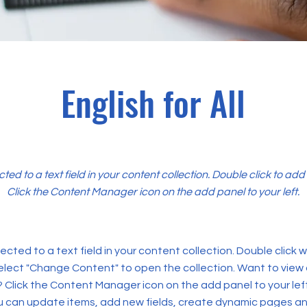
English for All
cted to a text field in your content collection. Double click to ad
Click the Content Manager icon on the add panel to your left.
ected to a text field in your content collection. Double click
elect "Change Content" to open the collection. Want to view
? Click the Content Manager icon on the add panel to your left
 can update items, add new fields, create dynamic pages an