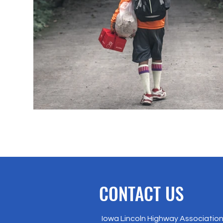
CONTACT US
Iowa Lincoln Highway Association 