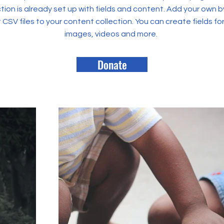
tion is already set up with fields and content. Add your own b
rt CSV files to your content collection. You can create fields fo
images, videos and more.
Donate