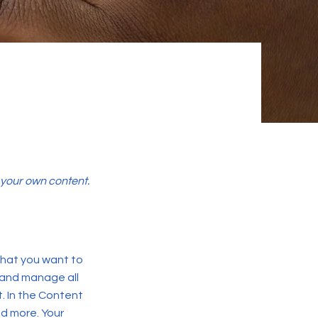
d your own content.
 what you want to
 and manage all
. In the Content
d more. Your