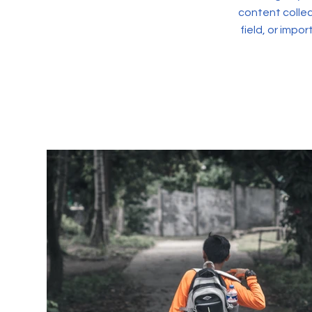
content collec
field, or impo