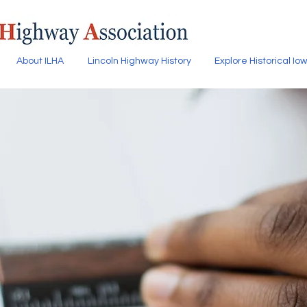
About ILHA
Lincoln Highway History
Explore Historical I