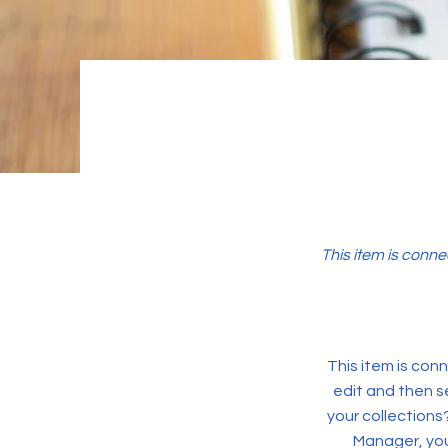
This item is conne
This item is conn
edit and then s
your collections
Manager, you