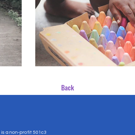
Back
is a non-profit 501c3