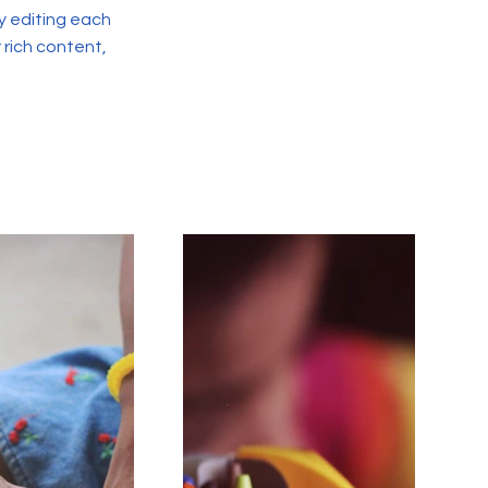
y editing each
r rich content,