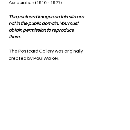
Association
(1910 - 1927)
.
The postcard images on this site are
not in the public domain. You must
obtain permission to reproduce
them.
The Postcard Gallery was originally
created by Paul Walker.
CONTACT US
Iowa Lincoln Highway Association is a
non-profit 501c3 and operates solely
with volunteers.
See Officers, County Consuls & Staff
page for individual contact
information.