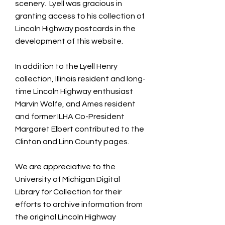
scenery. Lyell was gracious in
granting access to his collection of
Lincoln Highway postcards in the
development of this website.
In addition to the Lyell Henry
collection, Illinois resident and long-
time Lincoln Highway enthusiast
Marvin Wolfe, and Ames resident
and former ILHA Co-President
Margaret Elbert contributed to the
Clinton and Linn County pages.
We are appreciative to the
University of Michigan Digital
Library for Collection for their
efforts to archive information from
the original Lincoln Highway